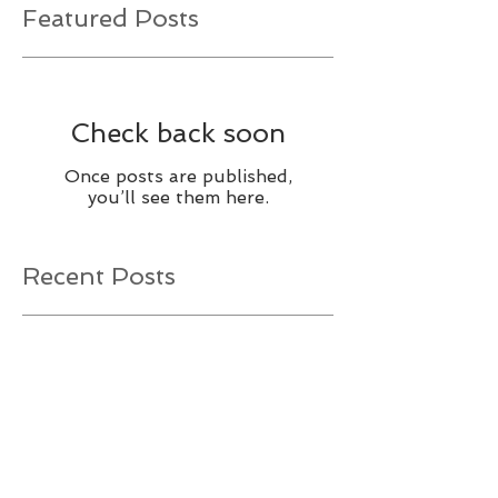
Featured Posts
Check back soon
Once posts are published,
you’ll see them here.
Recent Posts
It’s Time to Consider a Relay
Race!