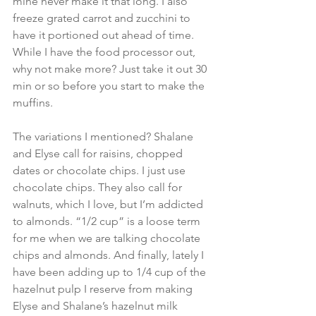
mine never make it that long. I also 
freeze grated carrot and zucchini to 
have it portioned out ahead of time. 
While I have the food processor out, 
why not make more? Just take it out 30 
min or so before you start to make the 
muffins.
The variations I mentioned? Shalane 
and Elyse call for raisins, chopped 
dates or chocolate chips. I just use 
chocolate chips. They also call for 
walnuts, which I love, but I’m addicted 
to almonds. “1/2 cup” is a loose term 
for me when we are talking chocolate 
chips and almonds. And finally, lately I 
have been adding up to 1/4 cup of the 
hazelnut pulp I reserve from making 
Elyse and Shalane’s hazelnut milk 