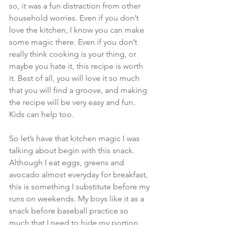
so, it was a fun distraction from other 
household worries. Even if you don’t 
love the kitchen, I know you can make 
some magic there. Even if you don’t 
really think cooking is your thing, or 
maybe you hate it, this recipe is worth 
it. Best of all, you will love it so much 
that you will find a groove, and making 
the recipe will be very easy and fun. 
Kids can help too.
So let’s have that kitchen magic I was 
talking about begin with this snack. 
Although I eat eggs, greens and 
avocado almost everyday for breakfast, 
this is something I substitute before my 
runs on weekends. My boys like it as a 
snack before baseball practice so 
much that I need to hide my portion 