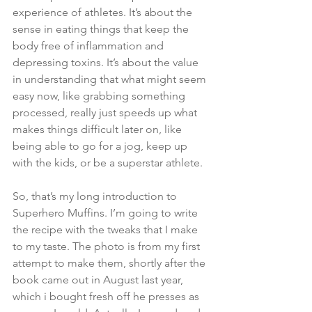
experience of athletes. It’s about the 
sense in eating things that keep the 
body free of inflammation and 
depressing toxins. It’s about the value 
in understanding that what might seem 
easy now, like grabbing something 
processed, really just speeds up what 
makes things difficult later on, like 
being able to go for a jog, keep up 
with the kids, or be a superstar athlete.
So, that’s my long introduction to 
Superhero Muffins. I’m going to write 
the recipe with the tweaks that I make 
to my taste. The photo is from my first 
attempt to make them, shortly after the 
book came out in August last year, 
which i bought fresh off he presses as 