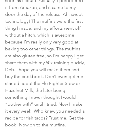
soon as I could. Actually, I preordered 
it from Amazon, and it came to my 
door the day of the release. Ah, sweet 
technology! The muffins were the first 
thing I made, and my efforts went off 
without a hitch, which is awesome 
because I’m really only very good at 
baking two other things. The muffins 
are also gluten free, so I’m happy I get 
share them with my 50k training buddy, 
Deb. I hope you will make them and 
buy the cookbook. Don’t even get me 
started about the Flu Fighter Stew or 
Hazelnut Milk, the later being 
something I never thought I would 
“bother with” until I tried. Now I make 
it every week. Who knew you needed a 
recipe for fish tacos? Trust me. Get the 
book! Now on to the muffins.