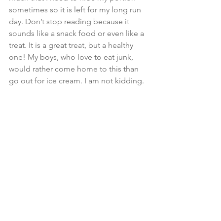
sometimes so it is left for my long run 
day. Don’t stop reading because it 
sounds like a snack food or even like a 
treat. It is a great treat, but a healthy 
one! My boys, who love to eat junk, 
would rather come home to this than 
go out for ice cream. I am not kidding.