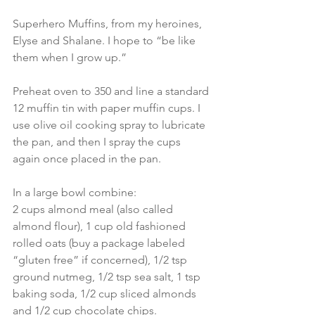
Superhero Muffins, from my heroines, 
Elyse and Shalane. I hope to “be like 
them when I grow up.”
Preheat oven to 350 and line a standard 
12 muffin tin with paper muffin cups. I 
use olive oil cooking spray to lubricate 
the pan, and then I spray the cups 
again once placed in the pan.
In a large bowl combine:
2 cups almond meal (also called 
almond flour), 1 cup old fashioned 
rolled oats (buy a package labeled 
“gluten free” if concerned), 1/2 tsp 
ground nutmeg, 1/2 tsp sea salt, 1 tsp 
baking soda, 1/2 cup sliced almonds 
and 1/2 cup chocolate chips.