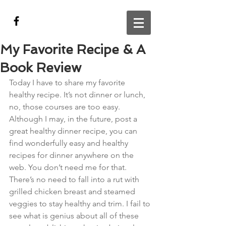
My Favorite Recipe & A
Book Review
Today I have to share my favorite 
healthy recipe. It’s not dinner or lunch, 
no, those courses are too easy. 
Although I may, in the future, post a 
great healthy dinner recipe, you can 
find wonderfully easy and healthy 
recipes for dinner anywhere on the 
web. You don’t need me for that. 
There’s no need to fall into a rut with 
grilled chicken breast and steamed 
veggies to stay healthy and trim. I fail to 
see what is genius about all of these 