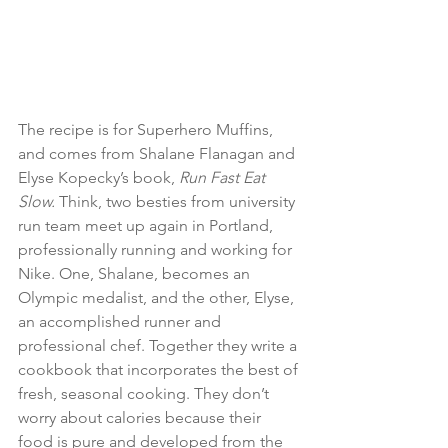
The recipe is for Superhero Muffins, 
and comes from Shalane Flanagan and 
Elyse Kopecky’s book, 
Run Fast Eat 
Slow. 
Think, two besties from university 
run team meet up again in Portland, 
professionally running and working for 
Nike. One, Shalane, becomes an 
Olympic medalist, and the other, Elyse, 
an accomplished runner and 
professional chef. Together they write a 
cookbook that incorporates the best of 
fresh, seasonal cooking. They don’t 
worry about calories because their 
food is pure and developed from the 