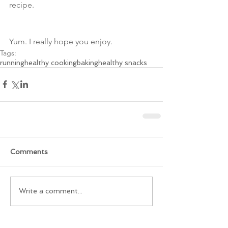
recipe. 
Yum. I really hope you enjoy.
Tags:
running
healthy cooking
baking
healthy snacks
Comments
Write a comment...