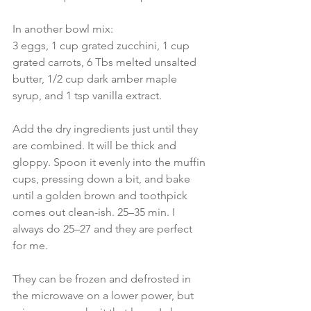
In another bowl mix:
3 eggs, 1 cup grated zucchini, 1 cup 
grated carrots, 6 Tbs melted unsalted 
butter, 1/2 cup dark amber maple 
syrup, and 1 tsp vanilla extract.
Add the dry ingredients just until they 
are combined. It will be thick and 
gloppy. Spoon it evenly into the muffin 
cups, pressing down a bit, and bake 
until a golden brown and toothpick 
comes out clean-ish. 25–35 min. I 
always do 25–27 and they are perfect 
for me.
They can be frozen and defrosted in 
the microwave on a lower power, but 