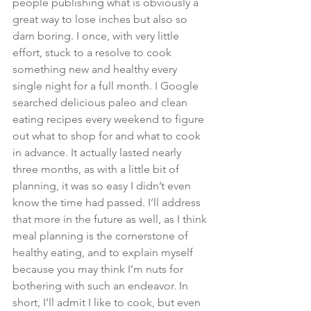
people publishing what is obviously a 
great way to lose inches but also so 
darn boring. I once, with very little 
effort, stuck to a resolve to cook 
something new and healthy every 
single night for a full month. I Google 
searched delicious paleo and clean 
eating recipes every weekend to figure 
out what to shop for and what to cook 
in advance. It actually lasted nearly 
three months, as with a little bit of 
planning, it was so easy I didn’t even 
know the time had passed. I’ll address 
that more in the future as well, as I think 
meal planning is the cornerstone of 
healthy eating, and to explain myself 
because you may think I’m nuts for 
bothering with such an endeavor. In 
short, I’ll admit I like to cook, but even 