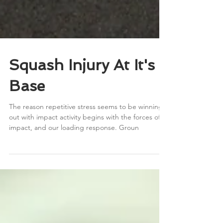
Squash Injury At It's
Base
The reason repetitive stress seems to be winning
out with impact activity begins with the forces of
impact, and our loading response. Groun