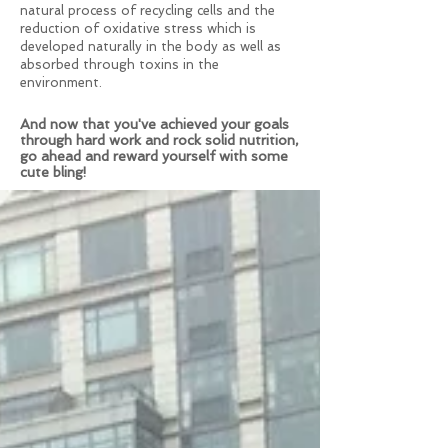
natural process of recycling cells and the
reduction of oxidative stress which is
developed naturally in the body as well as
absorbed through toxins in the
environment.
And now that you've achieved your goals
through hard work and rock solid nutrition,
go ahead and reward yourself with some
cute bling!