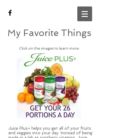
My Favorite Things
Click on the images to learn more.
Juice Plus+ helps you get all of your fruits
and veggies into your day. Instead of being
made in a lab as synthetic vitamins, Juice