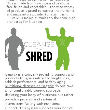
Plus is made from raw, ripe and pesticide
free fruits and vegetables. The wide variety
of produce is juiced to extract the nutrients
and made into a powder to retain them.
Juice Plus makes gummies to the same high
standards for kids too.
Isagenix is a company providing support and
products for goals related to weight loss,
athletic performance, and healthy aging.
Nutritional cleanses on Isagenix
do not take
an uncomfortable diuretic approach
depleting your body of nutrients, but rather
provide a program and system of
intermittent fasting with nutritional
support. This system supports your body's