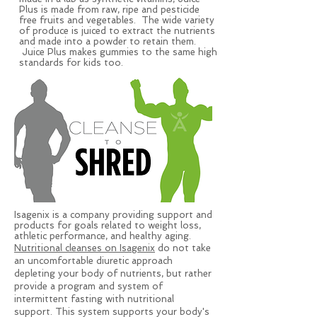
Plus is made from raw, ripe and pesticide
free fruits and vegetables. The wide variety
of produce is juiced to extract the nutrients
and made into a powder to retain them.
Juice Plus makes gummies to the same high
standards for kids too.
Isagenix is a company providing support and
products for goals related to weight loss,
athletic performance, and healthy aging.
Nutritional cleanses on Isagenix
do not take
an uncomfortable diuretic approach
depleting your body of nutrients, but rather
provide a program and system of
intermittent fasting with nutritional
support. This system supports your body's