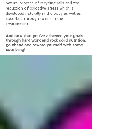
natural process of recycling cells and the
reduction of oxidative stress which is
developed naturally in the body as well as
absorbed through toxins in the
environment.
And now that you've achieved your goals
through hard work and rock solid nutrition,
go ahead and reward yourself with some
cute bling!