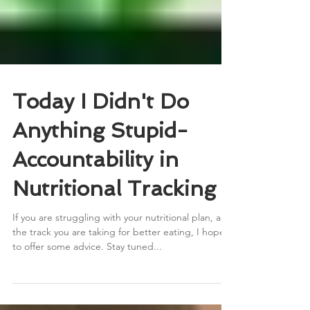
Today I Didn't Do
Anything Stupid-
Accountability in
Nutritional Tracking
If you are struggling with your nutritional plan, and
the track you are taking for better eating, I hope
to offer some advice. Stay tuned...