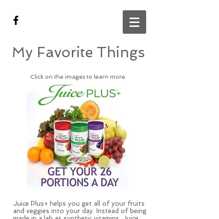
My Favorite Things
Click on the images to learn more.
Juice Plus+ helps you get all of your fruits
and veggies into your day. Instead of being
made in a lab as synthetic vitamins, Juice