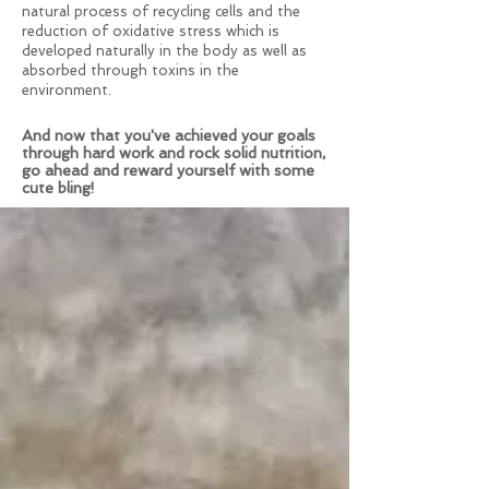
natural process of recycling cells and the
reduction of oxidative stress which is
developed naturally in the body as well as
absorbed through toxins in the
environment.
And now that you've achieved your goals
through hard work and rock solid nutrition,
go ahead and reward yourself with some
cute bling!