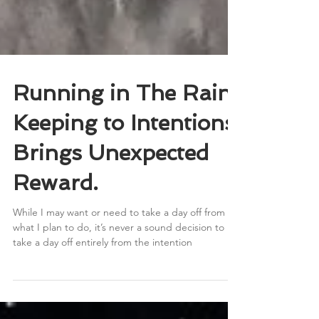
Running in The Rain.
Keeping to Intentions
Brings Unexpected
Reward.
While I may want or need to take a day off from
what I plan to do, it’s never a sound decision to
take a day off entirely from the intention