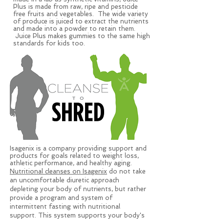
Plus is made from raw, ripe and pesticide
free fruits and vegetables. The wide variety
of produce is juiced to extract the nutrients
and made into a powder to retain them.
Juice Plus makes gummies to the same high
standards for kids too.
Isagenix is a company providing support and
products for goals related to weight loss,
athletic performance, and healthy aging.
Nutritional cleanses on Isagenix
do not take
an uncomfortable diuretic approach
depleting your body of nutrients, but rather
provide a program and system of
intermittent fasting with nutritional
support. This system supports your body's