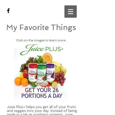
My Favorite Things
Click on the images to learn more.
Juice Plus+ helps you get all of your fruits
and veggies into your day. Instead of being
made in a lab as synthetic vitamins, Juice