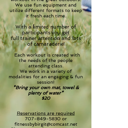
We use fun equipment and
utilize different formats to keep
it fresh each time.
With a
l
imited number of
participants
you
get
full trainer attention and lots
of camaraderie!
Each workout is created with
the needs of the people
attending class.
We work in a variety of
modalities for an engaging & fun
session!
*Bring your own mat, towel &
plenty of water*
$20
Reservations are required
707-849-5830
or
fitnessbybirgit@comcast.net