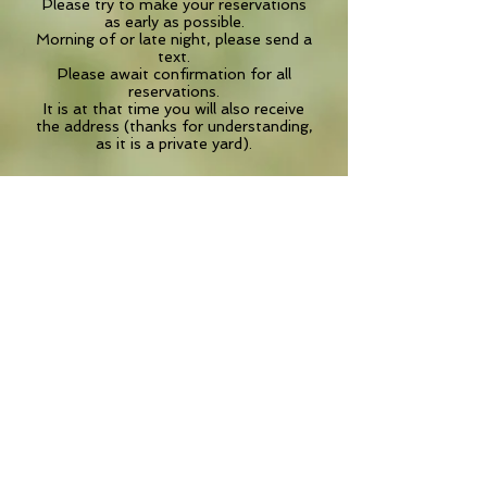
Please try to make your reservations
as early as possible.
Morning of or late night, please send a
text.
Please await confirmation for all
reservations.
It is at that time you will also receive
the address (thanks for understanding,
as it is a private yard).
IMPORTANT! So we can maximize our
time and get started right away,
if you are a new client, please print out
the Informed General Consent Form
and the Medical History Form
to bring along with you.
Click on the Doc links below to
download.