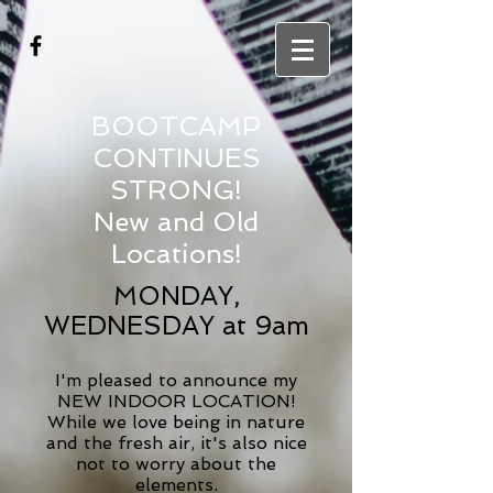
BOOTCAMP
CONTINUES
STRONG!
New and Old
Locations!
MONDAY,
WEDNESDAY at 9am
I'm pleased to announce my
NEW INDOOR LOCATION!
While we love being in nature
and the fresh air, it's also nice
not to worry about the
elements.