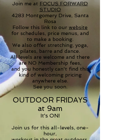
Join me at
FOCUS FORWARD
STUDIO
4283 Montgomery Drive, Santa
Rosa
Follow this link to our
website
for schedules, price menus, and
to make a booking.
We also offer stretching, yoga,
pilates, barre and dance.
All levels are welcome and there
are NO Membership fees,
and you honestly can't find this
kind of welcoming pricing
anywhere else
.
See you soon.
OUTD
OOR
FRIDAYS
at 9am
It's ON!
Join us for this all-levels, one-
hour,
workout in the great outdoors.