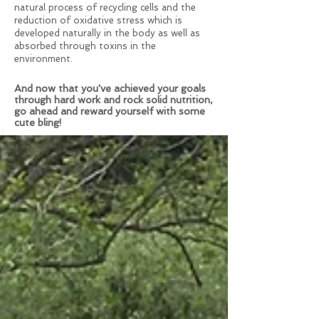
natural process of recycling cells and the
reduction of oxidative stress which is
developed naturally in the body as well as
absorbed through toxins in the
environment.
And now that you've achieved your goals
through hard work and rock solid nutrition,
go ahead and reward yourself with some
cute bling!