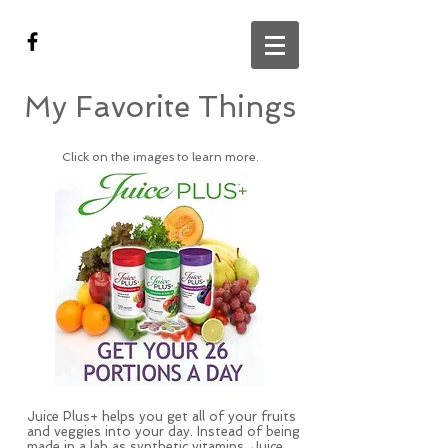
My Favorite Things
Click on the images to learn more.
Juice Plus+ helps you get all of your fruits
and veggies into your day. Instead of being
made in a lab as synthetic vitamins, Juice