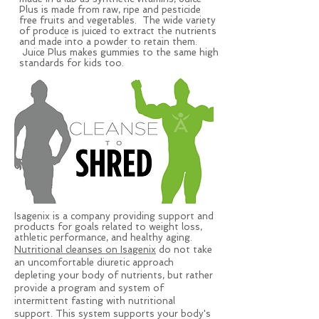
Plus is made from raw, ripe and pesticide
free fruits and vegetables. The wide variety
of produce is juiced to extract the nutrients
and made into a powder to retain them.
Juice Plus makes gummies to the same high
standards for kids too.
Isagenix is a company providing support and
products for goals related to weight loss,
athletic performance, and healthy aging.
Nutritional cleanses on Isagenix
do not take
an uncomfortable diuretic approach
depleting your body of nutrients, but rather
provide a program and system of
intermittent fasting with nutritional
support. This system supports your body's